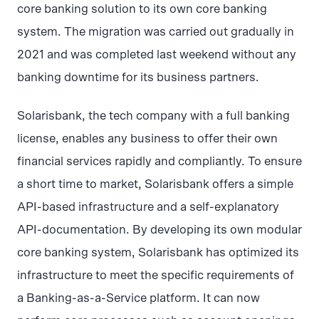
core banking solution to its own core banking
system. The migration was carried out gradually in
2021 and was completed last weekend without any
banking downtime for its business partners.
Solarisbank, the tech company with a full banking
license, enables any business to offer their own
financial services rapidly and compliantly. To ensure
a short time to market, Solarisbank offers a simple
API-based infrastructure and a self-explanatory
API-documentation. By developing its own modular
core banking system, Solarisbank has optimized its
infrastructure to meet the specific requirements of
a Banking-as-a-Service platform. It can now