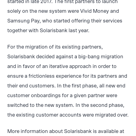
started in late 2017. The first partners to launch
solely on the new system were Vivid Money and
Samsung Pay, who started offering their services
together with Solarisbank last year.
For the migration of its existing partners,
Solarisbank decided against a big-bang migration
and in favor of an iterative approach in order to
ensure a frictionless experience for its partners and
their end customers. In the first phase, all new end
customer onboardings for a given partner were
switched to the new system. In the second phase,
the existing customer accounts were migrated over.
More information about Solarisbank is available at