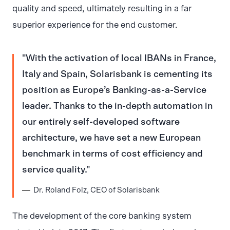
quality and speed, ultimately resulting in a far
superior experience for the end customer.
With the activation of local IBANs in France,
Italy and Spain, Solarisbank is cementing its
position as Europe’s Banking-as-a-Service
leader. Thanks to the in-depth automation in
our entirely self-developed software
architecture, we have set a new European
benchmark in terms of cost efficiency and
service quality.
Dr. Roland Folz, CEO of Solarisbank
The development of the core banking system