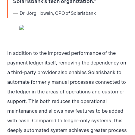
Solarisbank’s tech organization.
Dr. Jörg Howein, CPO of Solarisbank
JPG
In addition to the improved performance of the
payment ledger itself, removing the dependency on
a third-party provider also enables Solarisbank to
automate formerly manual processes connected to
the ledger in the areas of operations and customer
support. This both reduces the operational
maintenance and allows new features to be added
with ease. Compared to ledger-only systems, this
deeply automated system achieves greater process