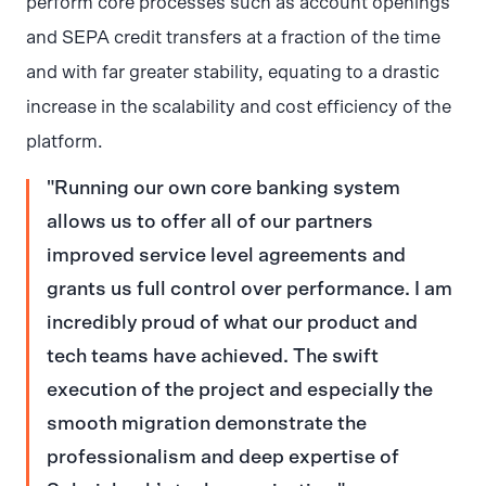
perform core processes such as account openings
and SEPA credit transfers at a fraction of the time
and with far greater stability, equating to a drastic
increase in the scalability and cost efficiency of the
platform.
Running our own core banking system
allows us to offer all of our partners
improved service level agreements and
grants us full control over performance. I am
incredibly proud of what our product and
tech teams have achieved. The swift
execution of the project and especially the
smooth migration demonstrate the
professionalism and deep expertise of