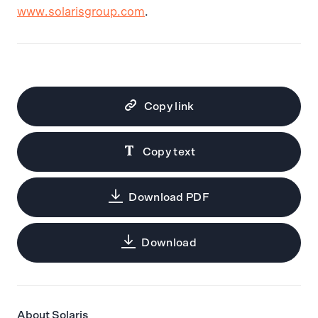
www.solarisgroup.com
.
Copy link
Copy text
Download PDF
Download
About Solaris