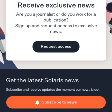
Receive exclusive news
Are you a journalist or do you work for a
publication?
Sign up and request access to exclusive
news.
Request access
Get the latest Solaris news
Subscribe and receive updates the moment our news is out.
Subscribe to news