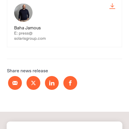
Baha Jamous
E: press@
solarisgroup.com
Share news release