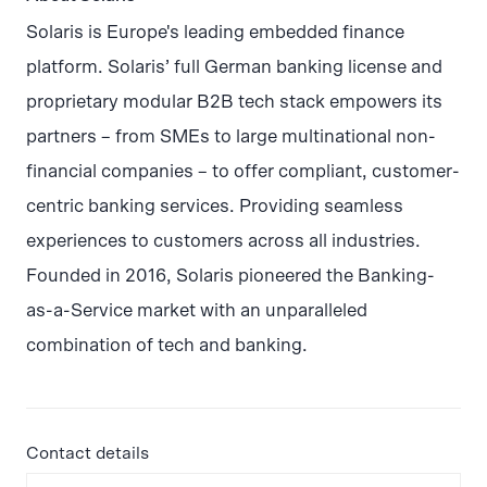
Solaris is Europe's leading embedded finance
platform. Solaris’ full German banking license and
proprietary modular B2B tech stack empowers its
partners – from SMEs to large multinational non-
financial companies – to offer compliant, customer-
centric banking services. Providing seamless
experiences to customers across all industries.
Founded in 2016, Solaris pioneered the Banking-
as-a-Service market with an unparalleled
combination of tech and banking.
Contact details