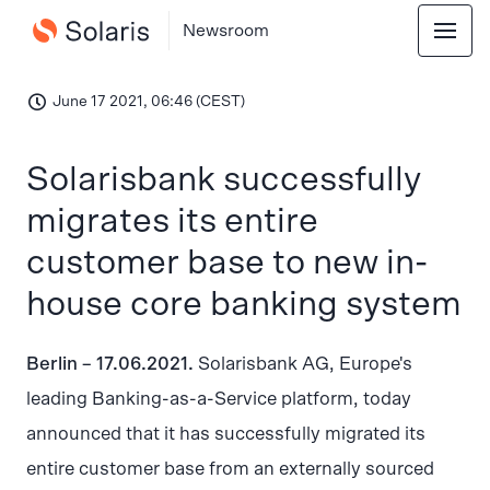
Newsroom
June 17 2021, 06:46 (CEST)
Solarisbank successfully
migrates its entire
customer base to new in-
house core banking system
Berlin – 17.06.2021.
Solarisbank AG, Europe's
leading Banking-as-a-Service platform, today
announced that it has successfully migrated its
entire customer base from an externally sourced