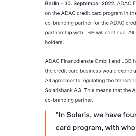
Berlin – 30. September 2022.
ADAC Fi
on the ADAC credit card program in the
co-branding partner for the ADAC credit
partnership with LBB will continue. All 
holders.
ADAC Finanzdienste GmbH and LBB had 
the credit card business would expire 
All agreements regulating the transiti
Solarisbank AG. This means that the A
co-branding partner.
In Solaris, we have fou
card program, with who