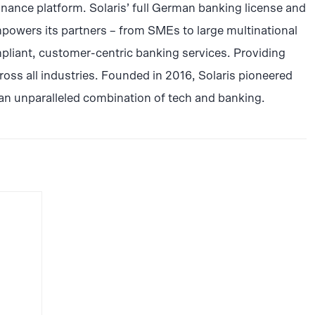
inance platform. Solaris’ full German banking license and
powers its partners – from SMEs to large multinational
pliant, customer-centric banking services. Providing
ss all industries. Founded in 2016, Solaris pioneered
an unparalleled combination of tech and banking.