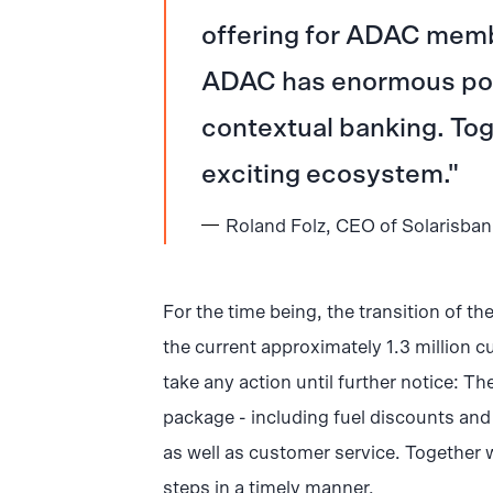
offering for ADAC memb
ADAC has enormous pote
contextual banking. Toge
exciting ecosystem.
Roland Folz, CEO of Solarisba
For the time being, the transition of th
the current approximately 1.3 million c
take any action until further notice: Th
package - including fuel discounts and i
as well as customer service. Together 
steps in a timely manner.