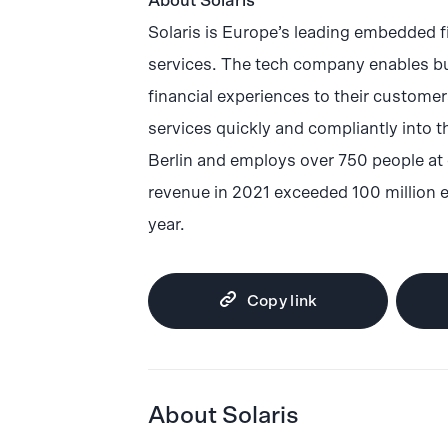
About Solaris
Solaris is Europe’s leading embedded f
services. The tech company enables bu
financial experiences to their custome
services quickly and compliantly into t
Berlin and employs over 750 people at 
revenue in 2021 exceeded 100 million 
year.
Copy link
About Solaris