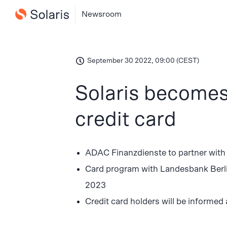
Newsroom
September 30 2022, 09:00 (CEST)
Solaris becomes
credit card
ADAC Finanzdienste to partner with
Card program with Landesbank Berlin 
2023
Credit card holders will be informed