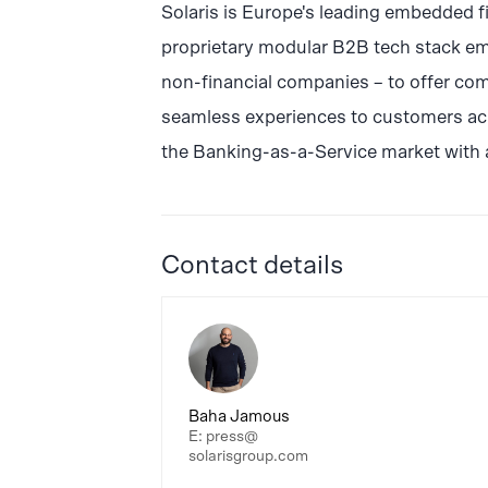
Solaris is Europe's leading embedded f
proprietary modular B2B tech stack em
non-financial companies – to offer com
seamless experiences to customers acro
the Banking-as-a-Service market with 
Contact details
Baha Jamous
E: press@
solarisgroup.com