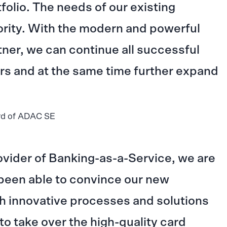
folio. The needs of our existing
ority. With the modern and powerful
tner, we can continue all successful
rs and at the same time further expand
rd of ADAC SE
ovider of Banking-as-a-Service, we are
been able to convince our new
h innovative processes and solutions
 to take over the high-quality card