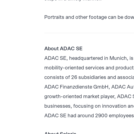
Portraits and other footage can be do
About ADAC SE
ADAC SE, headquartered in Munich, is 
mobility-oriented services and produ
consists of 26 subsidiaries and assoc
ADAC Finanzdienste GmbH, ADAC Au
growth-oriented market player, ADAC SE 
businesses, focusing on innovation and
ADAC SE had around 2900 employees an