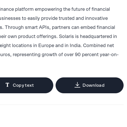
inance platform empowering the future of financial
sinesses to easily provide trusted and innovative
rs. Through smart APIs, partners can embed financial
heir own product offerings. Solaris is headquartered in
eight locations in Europe and in India. Combined net
euros, representing growth of over 90 percent year-on-
Copy text
Download