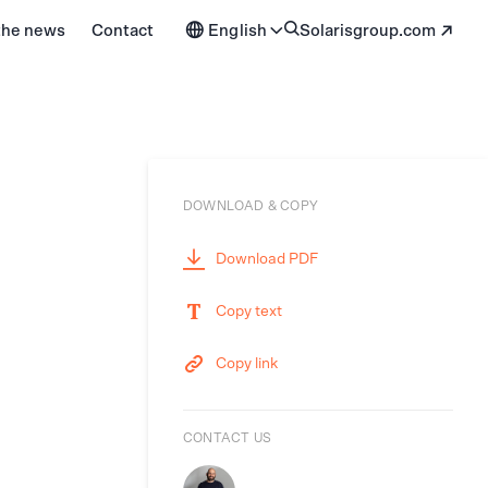
 the news
Contact
English
solarisgroup.com
DOWNLOAD & COPY
Download PDF
Copy text
Copy link
CONTACT US