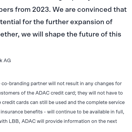
ers from 2023. We are convinced that
ntial for the further expansion of
ther, we will shape the future of this
nk AG
e co-branding partner will not result in any changes for
ustomers of the ADAC credit card; they will not have to
e credit cards can still be used and the complete service
nsurance benefits - will continue to be available in full,
with LBB, ADAC will provide information on the next