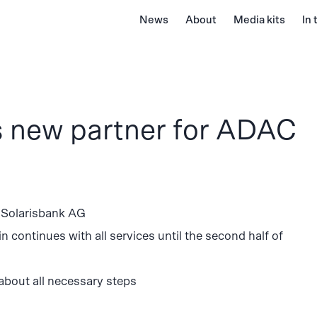
News
About
Media kits
In
 new partner for ADAC
 Solarisbank AG
continues with all services until the second half of
 about all necessary steps