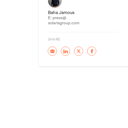
Baha Jamous
E: press@
solarisgroup.com
SHARE