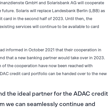
nanzdienste GmbH and Solarisbank AG will cooperate
 future. Solaris will replace Landesbank Berlin (LBB) as
 card in the second half of 2023. Until then, the
existing services will continue to be available to card
informed in October 2021 that their cooperation in
and that a new banking partner would take over in 2023.
on of the cooperation have now been reached with
DAC credit card portfolio can be handed over to the new
nd the ideal partner for the ADAC credit
m we can seamlessly continue and