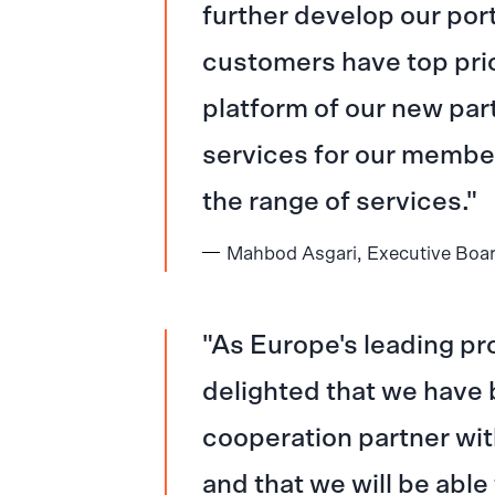
further develop our port
customers have top pri
platform of our new par
services for our membe
the range of services.
Mahbod Asgari, Executive Boa
As Europe's leading pr
delighted that we have 
cooperation partner wit
and that we will be able