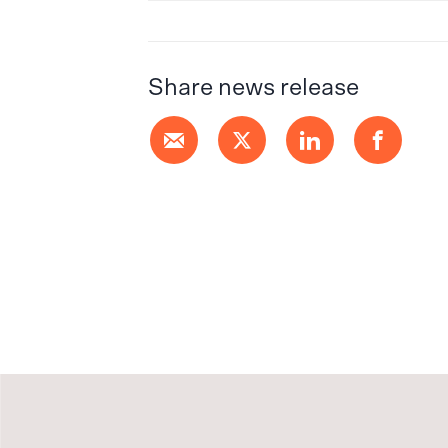
Share news release