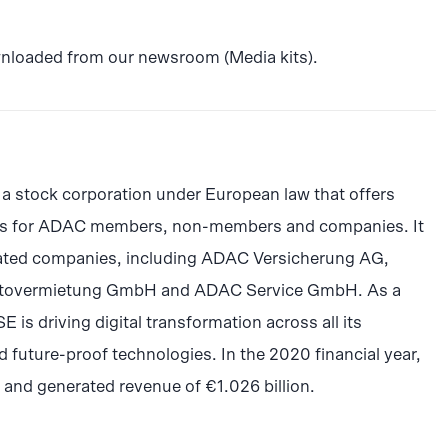
wnloaded from our newsroom (Media kits).
a stock corporation under European law that offers
cts for ADAC members, non-members and companies. It
iated companies, including ADAC Versicherung AG,
tovermietung GmbH and ADAC Service GmbH. As a
is driving digital transformation across all its
 future-proof technologies. In the 2020 financial year,
d generated revenue of €1.026 billion.