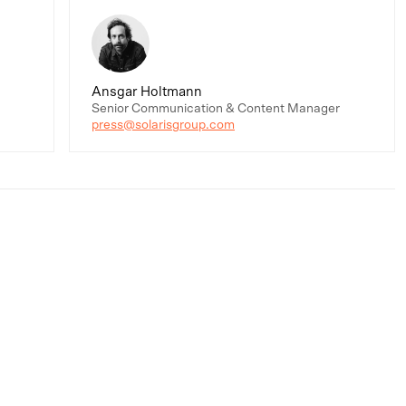
Ansgar Holtmann
Senior Communication & Content Manager
press@solarisgroup.com