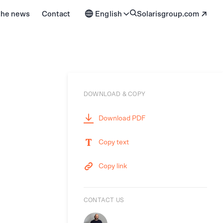
 the news
Contact
English
solarisgroup.com
DOWNLOAD & COPY
Download PDF
Copy text
Copy link
CONTACT US