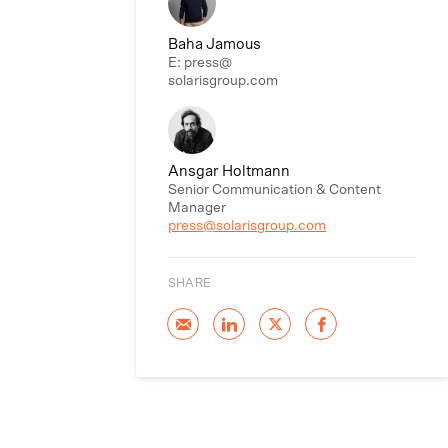
Baha Jamous
E: press@
solarisgroup.com
Ansgar Holtmann
Senior Communication & Content
Manager
press@solarisgroup.com
SHARE