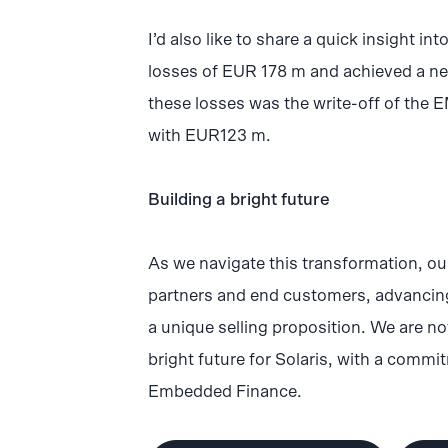
I’d also like to share a quick insight in
losses of EUR 178 m and achieved a net
these losses was the write-off of the E
with EUR123 m.
Building a bright future
As we navigate this transformation, ou
partners and end customers, advancing
a unique selling proposition. We are not
bright future for Solaris, with a comm
Embedded Finance.