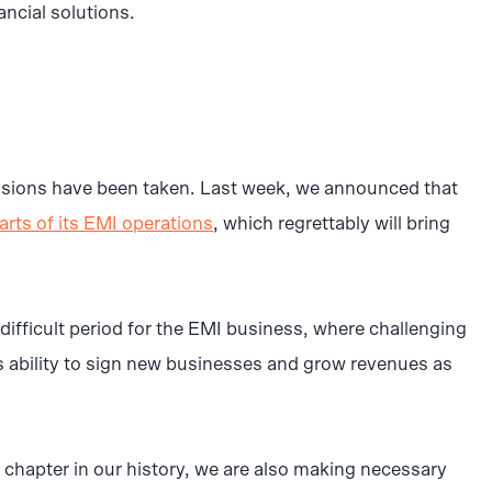
ancial solutions.
cisions have been taken. Last week, we announced that
arts of its EMI operations
, which regrettably will bring
difficult period for the EMI business, where challenging
s ability to sign new businesses and grow revenues as
chapter in our history, we are also making necessary