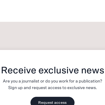
Receive exclusive news
Are you a journalist or do you work for a publication?
Sign up and request access to exclusive news.
Request access