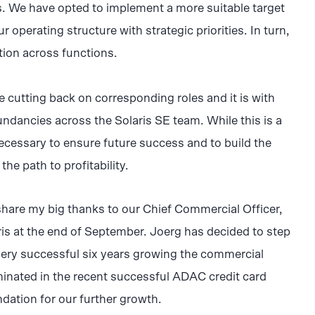
s. We have opted to implement a more suitable target
r operating structure with strategic priorities. In turn,
ation across functions.
be cutting back on corresponding roles and it is with
undancies across the Solaris SE team. While this is a
s necessary to ensure future success and to build the
 the path to profitability.
o share my big thanks to our Chief Commercial Officer,
ris at the end of September. Joerg has decided to step
very successful six years growing the commercial
minated in the recent successful ADAC credit card
ndation for our further growth.