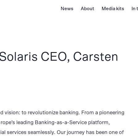
News
About
Media kits
In
Solaris CEO, Carsten
d vision: to revolutionize banking. From a pioneering
urope’s leading Banking-as-a-Service platform,
al services seamlessly. Our journey has been one of