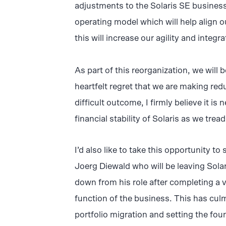
adjustments to the Solaris SE busines
operating model which will help align ou
this will increase our agility and integr
As part of this reorganization, we will 
heartfelt regret that we are making red
difficult outcome, I firmly believe it i
financial stability of Solaris as we tread
I’d also like to take this opportunity t
Joerg Diewald who will be leaving Sola
down from his role after completing a 
function of the business. This has cul
portfolio migration and setting the fou