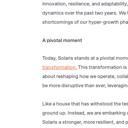
innovation, resilience, and adaptabilit
dynamics over the past two years. We 
shortcomings of our hyper-growth pha
A pivotal moment
Today, Solaris stands at a pivotal mo
transformation.
This transformation is n
about reshaping how we operate, collab
be more disruptive than ever, leveragi
Like a house that has withstood the tes
ground up. Instead, we are embarking on
Solaris a stronger, more resilient, and 