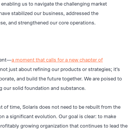
y, enabling us to navigate the challenging market
have stabilized our business, addressed the
se, and strengthened our core operations.
ment—
a moment that calls for a new chapter of
ot just about refining our products or strategies; it’s
orate, and build the future together. We are poised to
ng our solid foundation and substance.
t of time, Solaris does not need to be rebuilt from the
 a significant evolution. Our goal is clear: to make
profitably growing organization that continues to lead the