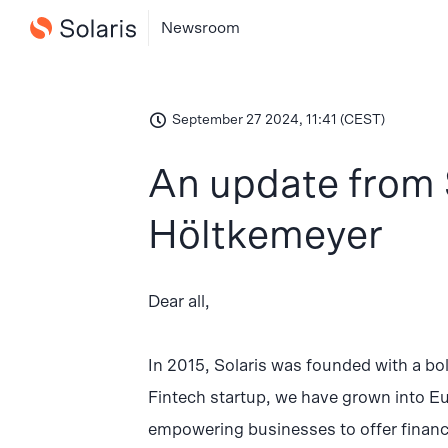
Newsroom
September 27 2024, 11:41 (CEST)
An update from 
Höltkemeyer
Dear all,
In 2015, Solaris was founded with a bol
Fintech startup, we have grown into E
empowering businesses to offer financi