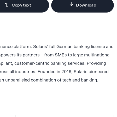
Copy text
Download
inance platform. Solaris’ full German banking license and
powers its partners – from SMEs to large multinational
pliant, customer-centric banking services. Providing
ss all industries. Founded in 2016, Solaris pioneered
an unparalleled combination of tech and banking.