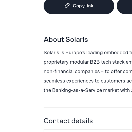
Copy link
About Solaris
Solaris is Europe's leading embedded f
proprietary modular B2B tech stack em
non-financial companies – to offer com
seamless experiences to customers acro
the Banking-as-a-Service market with 
Contact details