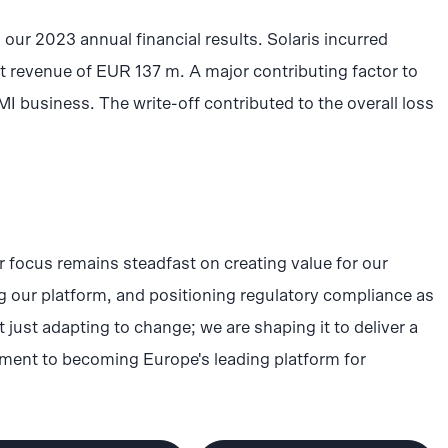
to our 2023 annual financial results. Solaris incurred
 revenue of EUR 137 m. A major contributing factor to
MI business. The write-off contributed to the overall loss
r focus remains steadfast on creating value for our
 our platform, and positioning regulatory compliance as
 just adapting to change; we are shaping it to deliver a
itment to becoming Europe's leading platform for