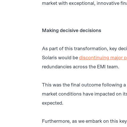
market with exceptional, innovative fin
Making decisive decisions
As part of this transformation, key de
Solaris would be
discontinuing major p
redundancies across the EMI team.
This was the final outcome following a 
market conditions have impacted on it
expected.
Furthermore, as we embark on this key 