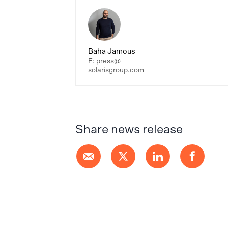
Baha Jamous
E: press@
solarisgroup.com
Share news release